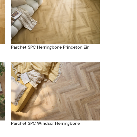
Parchet SPC Herringbone Princeton Eir
Parchet SPC Windsor Herringbone