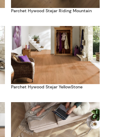
Parchet Hywood Stejar Riding Mountain
Parchet Hywood Stejar YellowStone