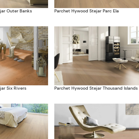
jar Outer Banks
Parchet Hywood Stejar Parc Ela
ar Six Rivers
Parchet Hywood Stejar Thousand Islands