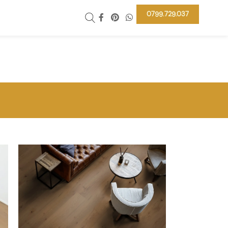
0799.729.037