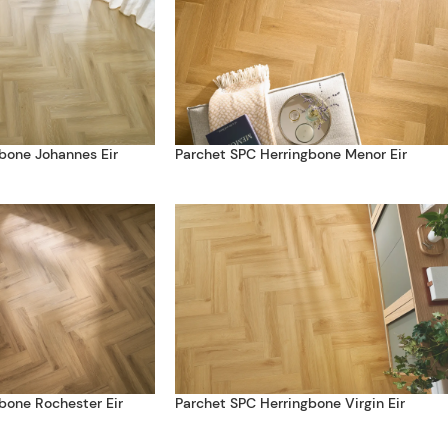
bone Johannes Eir
Parchet SPC Herringbone Menor Eir
bone Rochester Eir
Parchet SPC Herringbone Virgin Eir