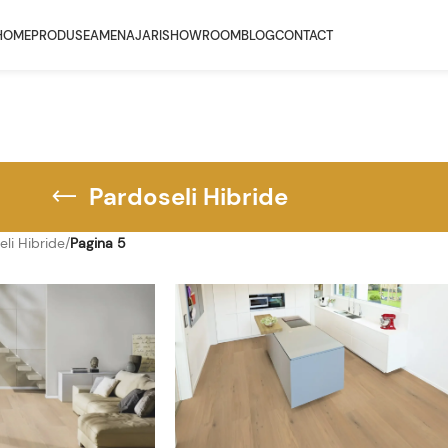
HOME
PRODUSE
AMENAJARI
SHOWROOM
BLOG
CONTACT
Pardoseli Hibride
eli Hibride
/
Pagina 5