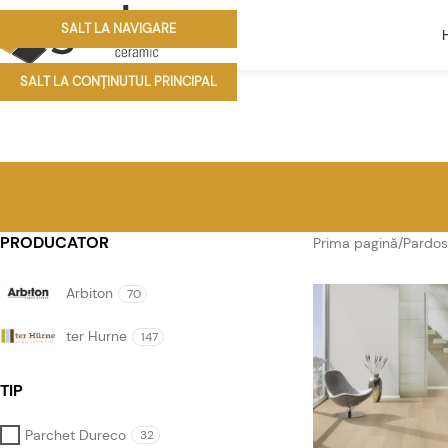
SALT LA NAVIGARE
SALT LA CONȚINUTUL PRINCIPAL
PRODUCATOR
Prima pagină
/
Pardos
Arbiton
70
ter Hurne
147
TIP
Parchet Dureco
32