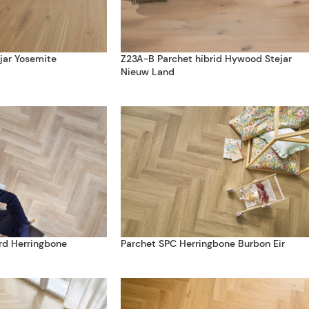
jar Yosemite
Z23A-B Parchet hibrid Hywood Stejar
Nieuw Land
rd Herringbone
Parchet SPC Herringbone Burbon Eir