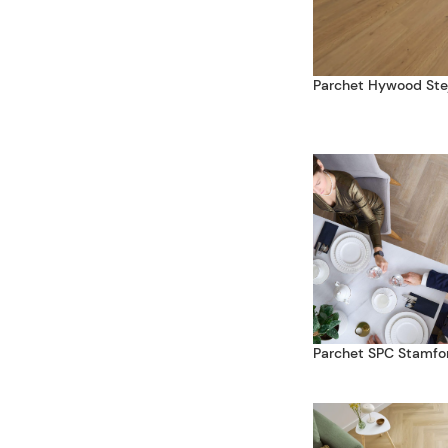
Parchet Hywood Ste
Parchet SPC Stamfo