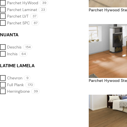
Parchet HyWood
39
Parchet Laminat
23
Parchet Hywood Ste
Parchet LVT
37
Parchet SPC
87
NUANTA
Deschis
154
Inchis
64
LATIME LAMELA
Chevron
9
Parchet Hywood Stej
Full Plank
170
Herringbone
39