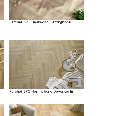
Parchet SPC Dearwood Herringbone
Parchet SPC Herringbone Deventer Eir