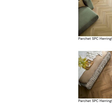
Parchet SPC Herring
Parchet SPC Herring